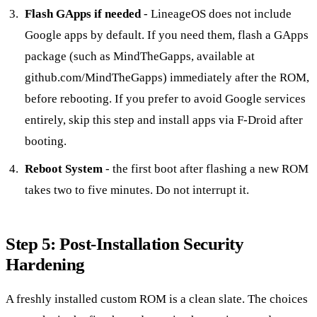
Flash GApps if needed
- LineageOS does not include
Google apps by default. If you need them, flash a GApps
package (such as MindTheGapps, available at
github.com/MindTheGapps) immediately after the ROM,
before rebooting. If you prefer to avoid Google services
entirely, skip this step and install apps via F-Droid after
booting.
Reboot System
- the first boot after flashing a new ROM
takes two to five minutes. Do not interrupt it.
Step 5: Post-Installation Security
Hardening
A freshly installed custom ROM is a clean slate. The choices