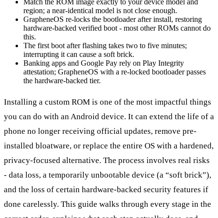
Match the ROM image exactly to your device model and
region; a near-identical model is not close enough.
GrapheneOS re-locks the bootloader after install, restoring
hardware-backed verified boot - most other ROMs cannot do
this.
The first boot after flashing takes two to five minutes;
interrupting it can cause a soft brick.
Banking apps and Google Pay rely on Play Integrity
attestation; GrapheneOS with a re-locked bootloader passes
the hardware-backed tier.
Installing a custom ROM is one of the most impactful things
you can do with an Android device. It can extend the life of a
phone no longer receiving official updates, remove pre-
installed bloatware, or replace the entire OS with a hardened,
privacy-focused alternative. The process involves real risks
- data loss, a temporarily unbootable device (a “soft brick”),
and the loss of certain hardware-backed security features if
done carelessly. This guide walks through every stage in the