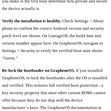
you make in the first hour determine how private and secure
the device actually is.
Verify the installation is healthy.
Check Settings > About
phone to confirm the correct Android version and security
patch level are shown. On LineageOS, the build date and
version number appear here. On GrapheneOS, navigate to
Settings > Security to verify the verified boot state shows
“Green.”
Re-lock the bootloader on GrapheneOS.
If you installed
GrapheneOS, re-lock the bootloader after the OS is installed
and verified. This restores full verified boot protection - a
key security property that most other custom ROMs cannot
offer because they do not ship with the device
manufacturer’s keys. The GrapheneOS documentation at