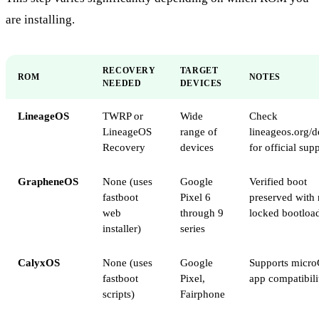
are installing.
RECOVERY
TARGET
ROM
NOTES
NEEDED
DEVICES
LineageOS
TWRP or
Wide
Check
LineageOS
range of
lineageos.org/d
Recovery
devices
for official sup
GrapheneOS
None (uses
Google
Verified boot
fastboot
Pixel 6
preserved with 
web
through 9
locked bootloa
installer)
series
CalyxOS
None (uses
Google
Supports micro
fastboot
Pixel,
app compatibili
scripts)
Fairphone