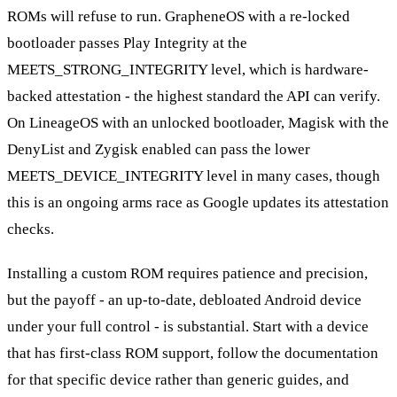
ROMs will refuse to run. GrapheneOS with a re-locked
bootloader passes Play Integrity at the
MEETS_STRONG_INTEGRITY level, which is hardware-
backed attestation - the highest standard the API can verify.
On LineageOS with an unlocked bootloader, Magisk with the
DenyList and Zygisk enabled can pass the lower
MEETS_DEVICE_INTEGRITY level in many cases, though
this is an ongoing arms race as Google updates its attestation
checks.
Installing a custom ROM requires patience and precision,
but the payoff - an up-to-date, debloated Android device
under your full control - is substantial. Start with a device
that has first-class ROM support, follow the documentation
for that specific device rather than generic guides, and