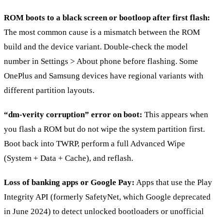
ROM boots to a black screen or bootloop after first flash:
The most common cause is a mismatch between the ROM
build and the device variant. Double-check the model
number in Settings > About phone before flashing. Some
OnePlus and Samsung devices have regional variants with
different partition layouts.
“dm-verity corruption” error on boot:
This appears when
you flash a ROM but do not wipe the system partition first.
Boot back into TWRP, perform a full Advanced Wipe
(System + Data + Cache), and reflash.
Loss of banking apps or Google Pay:
Apps that use the Play
Integrity API (formerly SafetyNet, which Google deprecated
in June 2024) to detect unlocked bootloaders or unofficial