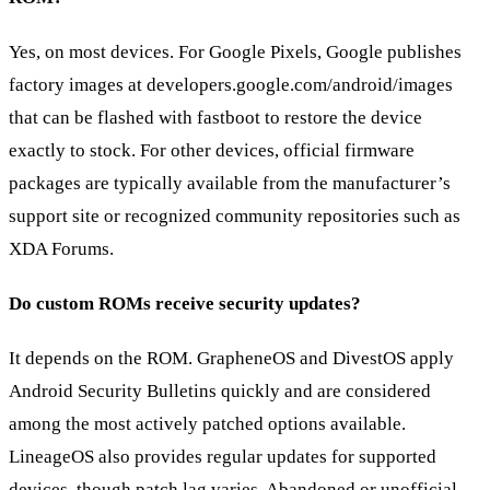
Yes, on most devices. For Google Pixels, Google publishes
factory images at developers.google.com/android/images
that can be flashed with fastboot to restore the device
exactly to stock. For other devices, official firmware
packages are typically available from the manufacturer’s
support site or recognized community repositories such as
XDA Forums.
Do custom ROMs receive security updates?
It depends on the ROM. GrapheneOS and DivestOS apply
Android Security Bulletins quickly and are considered
among the most actively patched options available.
LineageOS also provides regular updates for supported
devices, though patch lag varies. Abandoned or unofficial