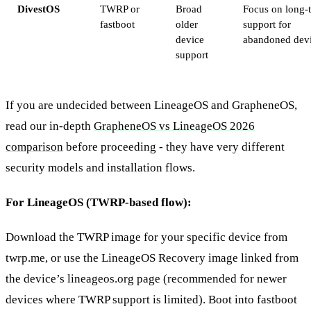
DivestOS
TWRP or
Broad
Focus on long-
fastboot
older
support for
device
abandoned dev
support
If you are undecided between LineageOS and GrapheneOS,
read our in-depth
GrapheneOS vs LineageOS 2026
comparison
before proceeding - they have very different
security models and installation flows.
For LineageOS (TWRP-based flow):
Download the TWRP image for your specific device from
twrp.me, or use the LineageOS Recovery image linked from
the device’s lineageos.org page (recommended for newer
devices where TWRP support is limited). Boot into fastboot