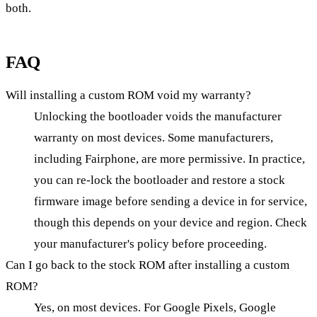
both.
FAQ
Will installing a custom ROM void my warranty?
Unlocking the bootloader voids the manufacturer
warranty on most devices. Some manufacturers,
including Fairphone, are more permissive. In practice,
you can re-lock the bootloader and restore a stock
firmware image before sending a device in for service,
though this depends on your device and region. Check
your manufacturer's policy before proceeding.
Can I go back to the stock ROM after installing a custom
ROM?
Yes, on most devices. For Google Pixels, Google