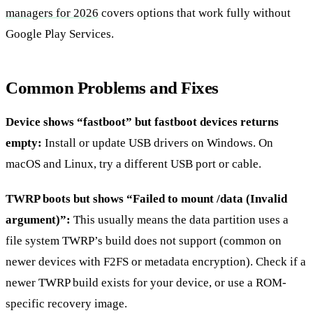
managers for 2026
covers options that work fully without
Google Play Services.
Common Problems and Fixes
Device shows “fastboot” but fastboot devices returns
empty:
Install or update USB drivers on Windows. On
macOS and Linux, try a different USB port or cable.
TWRP boots but shows “Failed to mount /data (Invalid
argument)”:
This usually means the data partition uses a
file system TWRP’s build does not support (common on
newer devices with F2FS or metadata encryption). Check if a
newer TWRP build exists for your device, or use a ROM-
specific recovery image.