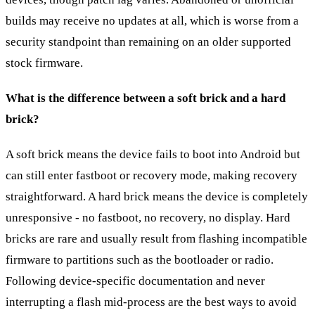
builds may receive no updates at all, which is worse from a
security standpoint than remaining on an older supported
stock firmware.
What is the difference between a soft brick and a hard
brick?
A soft brick means the device fails to boot into Android but
can still enter fastboot or recovery mode, making recovery
straightforward. A hard brick means the device is completely
unresponsive - no fastboot, no recovery, no display. Hard
bricks are rare and usually result from flashing incompatible
firmware to partitions such as the bootloader or radio.
Following device-specific documentation and never
interrupting a flash mid-process are the best ways to avoid