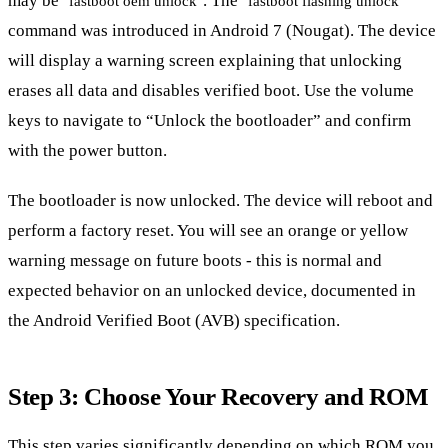
may be
. The
fastboot oem unlock
fastboot flashing unlock
command was introduced in Android 7 (Nougat). The device
will display a warning screen explaining that unlocking
erases all data and disables verified boot. Use the volume
keys to navigate to “Unlock the bootloader” and confirm
with the power button.
The bootloader is now unlocked. The device will reboot and
perform a factory reset. You will see an orange or yellow
warning message on future boots - this is normal and
expected behavior on an unlocked device, documented in
the Android Verified Boot (AVB) specification.
Step 3: Choose Your Recovery and ROM
This step varies significantly depending on which ROM you