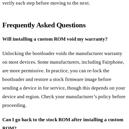
verify each step before moving to the next.
Frequently Asked Questions
Will installing a custom ROM void my warranty?
Unlocking the bootloader voids the manufacturer warranty
on most devices. Some manufacturers, including Fairphone,
are more permissive. In practice, you can re-lock the
bootloader and restore a stock firmware image before
sending a device in for service, though this depends on your
device and region. Check your manufacturer’s policy before
proceeding.
Can I go back to the stock ROM after installing a custom
ROM?