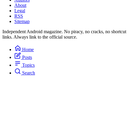
About
Legal
RSS
Sitemap
Independent Android magazine. No piracy, no cracks, no shortcut
links. Always link to the official source.
Home
Posts
Topics
Search