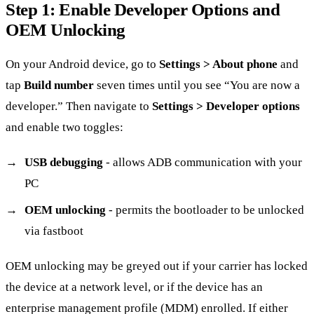
Step 1: Enable Developer Options and
OEM Unlocking
On your Android device, go to
Settings > About phone
and
tap
Build number
seven times until you see “You are now a
developer.” Then navigate to
Settings > Developer options
and enable two toggles:
USB debugging
- allows ADB communication with your
PC
OEM unlocking
- permits the bootloader to be unlocked
via fastboot
OEM unlocking may be greyed out if your carrier has locked
the device at a network level, or if the device has an
enterprise management profile (MDM) enrolled. If either