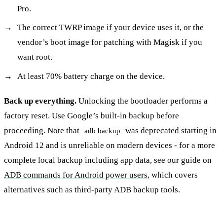
Pro.
The correct TWRP image if your device uses it, or the
vendor’s boot image for patching with Magisk if you
want root.
At least 70% battery charge on the device.
Back up everything.
Unlocking the bootloader performs a
factory reset. Use Google’s built-in backup before
proceeding. Note that
was deprecated starting in
adb backup
Android 12 and is unreliable on modern devices - for a more
complete local backup including app data, see our guide on
ADB commands for Android power users
, which covers
alternatives such as third-party ADB backup tools.