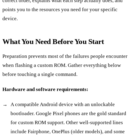
correct order, explains what each step actually does, and
points you to the resources you need for your specific
device.
What You Need Before You Start
Preparation prevents most of the failures people encounter
when flashing a custom ROM. Gather everything below
before touching a single command.
Hardware and software requirements:
A compatible Android device with an unlockable
bootloader. Google Pixel phones are the gold standard
for custom ROM support. Other well-supported lines
include Fairphone, OnePlus (older models), and some