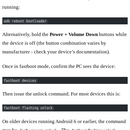
running:
adb reboot bootloader
Alternatively, hold the
Power + Volume Down
buttons while
the device is off (the button combination varies by
manufacturer - check your device’s documentation).
Once in fastboot mode, confirm the PC sees the device:
fastboot devices
Then issue the unlock command. For most devices this is:
fastboot flashing unlock
On older devices running Android 6 or earlier, the command