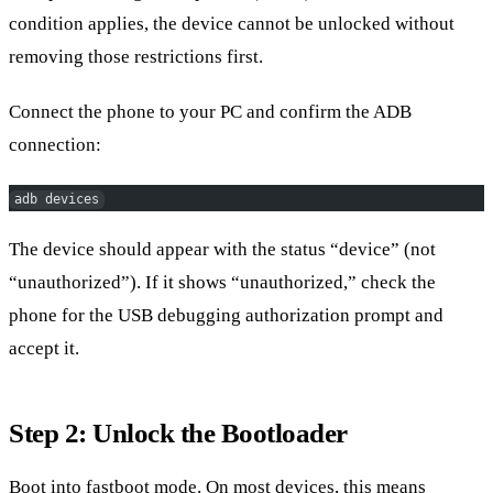
condition applies, the device cannot be unlocked without
removing those restrictions first.
Connect the phone to your PC and confirm the ADB
connection:
adb devices
The device should appear with the status “device” (not
“unauthorized”). If it shows “unauthorized,” check the
phone for the USB debugging authorization prompt and
accept it.
Step 2: Unlock the Bootloader
Boot into fastboot mode. On most devices, this means