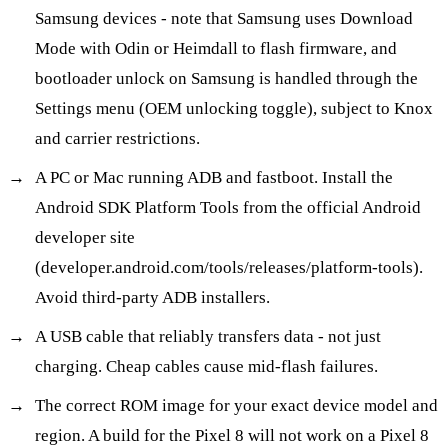
Samsung devices - note that Samsung uses Download
Mode with Odin or Heimdall to flash firmware, and
bootloader unlock on Samsung is handled through the
Settings menu (OEM unlocking toggle), subject to Knox
and carrier restrictions.
A PC or Mac running ADB and fastboot. Install the
Android SDK Platform Tools from the official Android
developer site
(developer.android.com/tools/releases/platform-tools).
Avoid third-party ADB installers.
A USB cable that reliably transfers data - not just
charging. Cheap cables cause mid-flash failures.
The correct ROM image for your exact device model and
region. A build for the Pixel 8 will not work on a Pixel 8