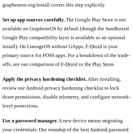
grapheneos.org/install covers this step explicitly.
Set up app sources carefully.
The Google Play Store is not
available on GrapheneOS by default (though the Sandboxed
Google Play compatibility layer is available as an optional
install). On LineageOS without GApps,
F-Droid
is your
primary source for FOSS apps. For a breakdown of the trade-
offs, see our comparison of
F-Droid vs the Play Store
.
Apply the privacy hardening checklist.
After installing,
review our
Android privacy hardening checklist
to lock
down permissions, disable telemetry, and configure network-
level protections.
Use a password manager.
A new device means migrating
your credentials. Our roundup of the
best Android password