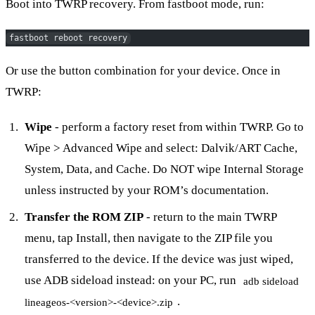
Boot into TWRP recovery. From fastboot mode, run:
fastboot reboot recovery
Or use the button combination for your device. Once in
TWRP:
Wipe
- perform a factory reset from within TWRP. Go to
Wipe > Advanced Wipe and select: Dalvik/ART Cache,
System, Data, and Cache. Do NOT wipe Internal Storage
unless instructed by your ROM’s documentation.
Transfer the ROM ZIP
- return to the main TWRP
menu, tap Install, then navigate to the ZIP file you
transferred to the device. If the device was just wiped,
use ADB sideload instead: on your PC, run
adb sideload
.
lineageos-<version>-<device>.zip