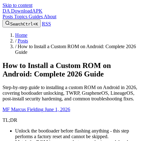
Skip to content
DA
DownloadAPK
Posts
Topics
Guides
About
RSS
Search
Ctrl+K
Home
/
Posts
/
How to Install a Custom ROM on Android: Complete 2026
Guide
How to Install a Custom ROM on
Android: Complete 2026 Guide
Step-by-step guide to installing a custom ROM on Android in 2026,
covering bootloader unlocking, TWRP, GrapheneOS, LineageOS,
post-install security hardening, and common troubleshooting fixes.
MF
Marcus Fielding
June 1, 2026
TL;DR
Unlock the bootloader before flashing anything - this step
performs a factory reset and cannot be skipped.