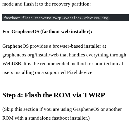
mode and flash it to the recovery partition:
fastboot flash recovery twrp-<version>-<device>.img
For GrapheneOS (fastboot web installer):
GrapheneOS provides a browser-based installer at
grapheneos.org/install/web that handles everything through
WebUSB. It is the recommended method for non-technical
users installing on a supported Pixel device.
Step 4: Flash the ROM via TWRP
(Skip this section if you are using GrapheneOS or another
ROM with a standalone fastboot installer.)