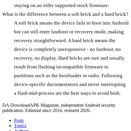
staying on an older supported stock firmware.
What is the difference between a soft brick and a hard brick?
A soft brick means the device fails to boot into Android
but can still enter fastboot or recovery mode, making
recovery straightforward. A hard brick means the
device is completely unresponsive - no fastboot, no
recovery, no display. Hard bricks are rare and usually
result from flashing incompatible firmware to
partitions such as the bootloader or radio. Following
device-specific documentation and never interrupting
a flash mid-process are the best ways to avoid both.
DA
DownloadAPK Magazine, independent Android security
publication. Editorial since 2016, restored 2026.
Posts
Topics
Authors