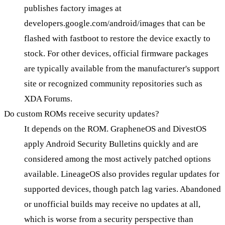
publishes factory images at
developers.google.com/android/images that can be
flashed with fastboot to restore the device exactly to
stock. For other devices, official firmware packages
are typically available from the manufacturer's support
site or recognized community repositories such as
XDA Forums.
Do custom ROMs receive security updates?
It depends on the ROM. GrapheneOS and DivestOS
apply Android Security Bulletins quickly and are
considered among the most actively patched options
available. LineageOS also provides regular updates for
supported devices, though patch lag varies. Abandoned
or unofficial builds may receive no updates at all,
which is worse from a security perspective than