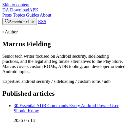
Skip to content
DA
DownloadAPK
Posts
Topics
Guides
About
RSS
Search
Ctrl+K
•
Author
Marcus Fielding
Senior tech writer focused on Android security, sideloading
practices, and the legal and legitimate alternatives to the Play Store.
Marcus covers custom ROMs, ADB tooling, and developer-oriented
Android topics.
Expertise: android security / sideloading / custom roms / adb
Published articles
30 Essential ADB Commands Every Android Power User
Should Know
2026-05-14