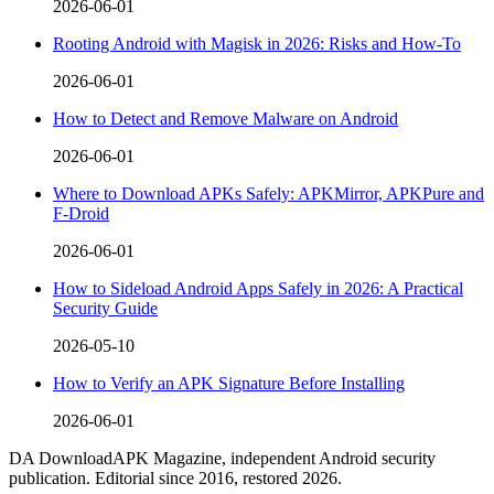
2026-06-01
Rooting Android with Magisk in 2026: Risks and How-To
2026-06-01
How to Detect and Remove Malware on Android
2026-06-01
Where to Download APKs Safely: APKMirror, APKPure and
F-Droid
2026-06-01
How to Sideload Android Apps Safely in 2026: A Practical
Security Guide
2026-05-10
How to Verify an APK Signature Before Installing
2026-06-01
DA
DownloadAPK Magazine, independent Android security
publication. Editorial since 2016, restored 2026.