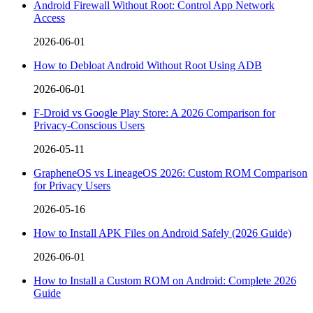
Android Firewall Without Root: Control App Network
Access
2026-06-01
How to Debloat Android Without Root Using ADB
2026-06-01
F-Droid vs Google Play Store: A 2026 Comparison for
Privacy-Conscious Users
2026-05-11
GrapheneOS vs LineageOS 2026: Custom ROM Comparison
for Privacy Users
2026-05-16
How to Install APK Files on Android Safely (2026 Guide)
2026-06-01
How to Install a Custom ROM on Android: Complete 2026
Guide