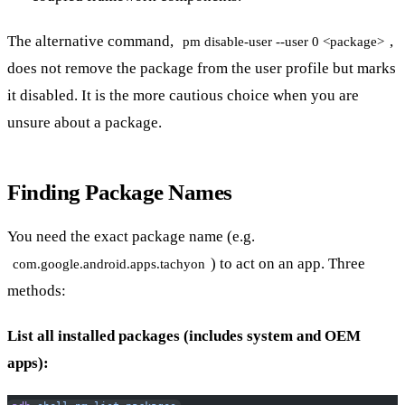
The alternative command,
,
pm disable-user --user 0 <package>
does not remove the package from the user profile but marks
it disabled. It is the more cautious choice when you are
unsure about a package.
Finding Package Names
You need the exact package name (e.g.
) to act on an app. Three
com.google.android.apps.tachyon
methods:
List all installed packages (includes system and OEM
apps):