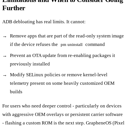
Further
ADB debloating has real limits. It cannot:
Remove apps that are part of the read-only system image
if the device refuses the
command
pm uninstall
Prevent an OTA update from re-enabling packages it
previously installed
Modify SELinux policies or remove kernel-level
telemetry present on some heavily customized OEM
builds
For users who need deeper control - particularly on devices
with aggressive OEM overlays or persistent carrier software
- flashing a custom ROM is the next step. GrapheneOS (Pixel