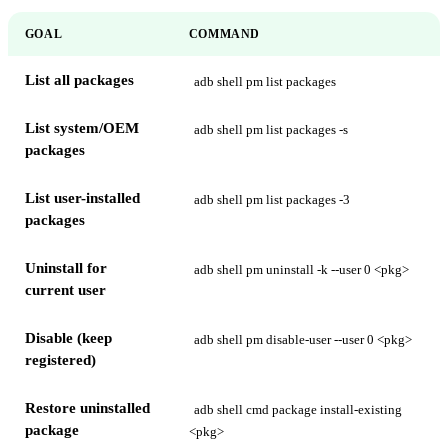
GOAL
COMMAND
List all packages
adb shell pm list packages
List system/OEM
adb shell pm list packages -s
packages
List user-installed
adb shell pm list packages -3
packages
Uninstall for
adb shell pm uninstall -k --user 0 <pkg>
current user
Disable (keep
adb shell pm disable-user --user 0 <pkg>
registered)
Restore uninstalled
adb shell cmd package install-existing
package
<pkg>