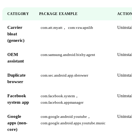
CATEGORY
PACKAGE EXAMPLE
ACTIO
Carrier
,
Uninstal
com.att.myatt
com.vzw.apnlib
bloat
(generic)
OEM
Uninstal
com.samsung.android.bixby.agent
assistant
Duplicate
Uninstal
com.sec.android.app.sbrowser
browser
Facebook
,
Uninstal
com.facebook.system
system app
com.facebook.appmanager
Google
,
Uninstal
com.google.android.youtube
apps (non-
com.google.android.apps.youtube.music
core)