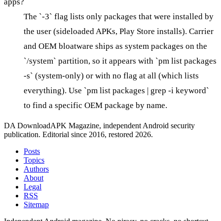
apps?
The `-3` flag lists only packages that were installed by
the user (sideloaded APKs, Play Store installs). Carrier
and OEM bloatware ships as system packages on the
`/system` partition, so it appears with `pm list packages
-s` (system-only) or with no flag at all (which lists
everything). Use `pm list packages | grep -i keyword`
to find a specific OEM package by name.
DA
DownloadAPK Magazine, independent Android security
publication. Editorial since 2016, restored 2026.
Posts
Topics
Authors
About
Legal
RSS
Sitemap