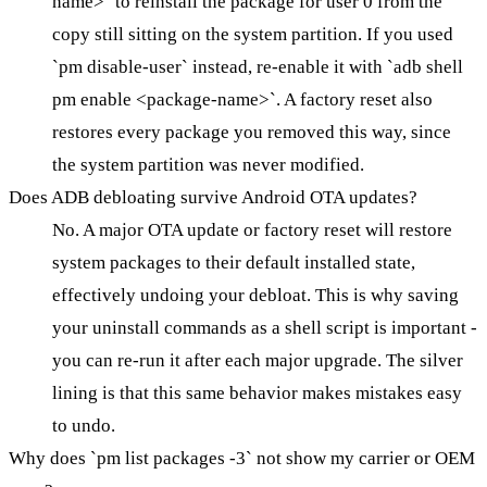
name>` to reinstall the package for user 0 from the
copy still sitting on the system partition. If you used
`pm disable-user` instead, re-enable it with `adb shell
pm enable <package-name>`. A factory reset also
restores every package you removed this way, since
the system partition was never modified.
Does ADB debloating survive Android OTA updates?
No. A major OTA update or factory reset will restore
system packages to their default installed state,
effectively undoing your debloat. This is why saving
your uninstall commands as a shell script is important -
you can re-run it after each major upgrade. The silver
lining is that this same behavior makes mistakes easy
to undo.
Why does `pm list packages -3` not show my carrier or OEM