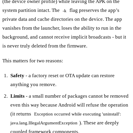
(the device owner profile) while leaving the APK on the
system partition intact. The
flag preserves the app’s
-k
private data and cache directories on the device. The app
vanishes from the launcher, loses the ability to run in the
background, and cannot receive implicit broadcasts - but it
is never truly deleted from the firmware.
This matters for two reasons:
Safety
- a factory reset or OTA update can restore
anything you remove.
Limits
- a small number of packages cannot be removed
even this way because Android will refuse the operation
(it returns
Exception occurred while executing 'uninstall':
). These are deeply
java.lang.IllegalArgumentException
coupled framework components.