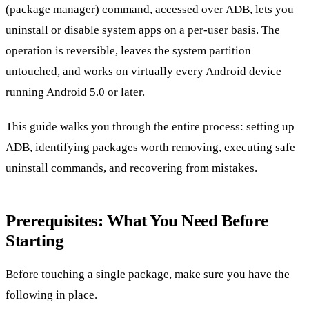
(package manager) command, accessed over ADB, lets you
uninstall or disable system apps on a per-user basis. The
operation is reversible, leaves the system partition
untouched, and works on virtually every Android device
running Android 5.0 or later.
This guide walks you through the entire process: setting up
ADB, identifying packages worth removing, executing safe
uninstall commands, and recovering from mistakes.
Prerequisites: What You Need Before
Starting
Before touching a single package, make sure you have the
following in place.