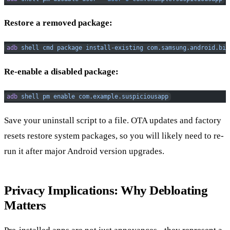
Restore a removed package:
adb
 shell
 cmd
 package
 install-existing
 com.samsung.android.bix
Re-enable a disabled package:
adb
 shell
 pm
 enable
 com.example.suspiciousapp
Save your uninstall script to a file. OTA updates and factory
resets restore system packages, so you will likely need to re-
run it after major Android version upgrades.
Privacy Implications: Why Debloating
Matters