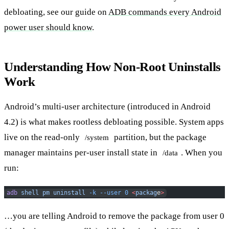
debloating, see our guide on
ADB commands every Android
power user should know
.
Understanding How Non-Root Uninstalls
Work
Android’s multi-user architecture (introduced in Android
4.2) is what makes rootless debloating possible. System apps
live on the read-only
partition, but the package
/system
manager maintains per-user install state in
. When you
/data
run:
adb
 shell
 pm
 uninstall
 -k
 --user
 0
 <
packag
e
>
…you are telling Android to remove the package from user 0