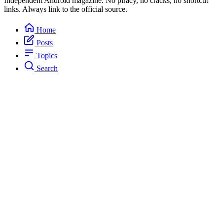
Independent Android magazine. No piracy, no cracks, no shortcut
links. Always link to the official source.
Home
Posts
Topics
Search