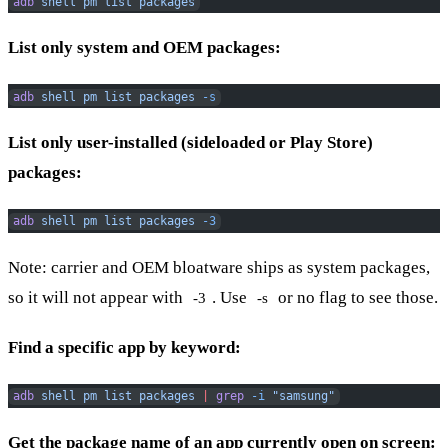
adb
 shell
 pm
 list
 packages
List only system and OEM packages:
adb
 shell
 pm
 list
 packages
 -s
List only user-installed (sideloaded or Play Store)
packages:
adb
 shell
 pm
 list
 packages
 -3
Note: carrier and OEM bloatware ships as system packages,
so it will not appear with
. Use
or no flag to see those.
-3
-s
Find a specific app by keyword:
adb
 shell
 pm
 list
 packages
 |
 grep
 -i
 "samsung"
Get the package name of an app currently open on screen: