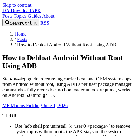
Skip to content
DA
DownloadAPK
Posts
Topics
Guides
About
RSS
Search
Ctrl+K
Home
/
Posts
/
How to Debloat Android Without Root Using ADB
How to Debloat Android Without Root
Using ADB
Step-by-step guide to removing carrier bloat and OEM system apps
from Android without root, using ADB's per-user package manager
commands - fully reversible, no bootloader unlock required, works
on Android 5.0 through 15.
MF
Marcus Fielding
June 1, 2026
TL;DR
Use `adb shell pm uninstall -k -user 0 <package>` to remove
system apps without root - the APK stays on the system