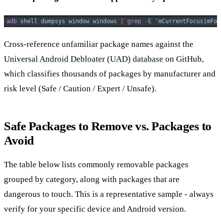
adb
 shell
 dumpsys
 window
 windows
 |
 grep
 -E
 'mCurrentFocus|mFoc
Cross-reference unfamiliar package names against the
Universal Android Debloater (UAD) database
on GitHub,
which classifies thousands of packages by manufacturer and
risk level (Safe / Caution / Expert / Unsafe).
Safe Packages to Remove vs. Packages to
Avoid
The table below lists commonly removable packages
grouped by category, along with packages that are
dangerous to touch. This is a representative sample - always
verify for your specific device and Android version.