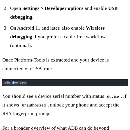
Open
Settings > Developer options
and enable
USB
debugging
.
On Android 11 and later, also enable
Wireless
debugging
if you prefer a cable-free workflow
(optional).
Once Platform-Tools is extracted and your device is
connected via USB, run:
adb
 devices
You should see a device serial number with status
. If
device
it shows
, unlock your phone and accept the
unauthorized
RSA fingerprint prompt.
For a broader overview of what ADB can do beyond