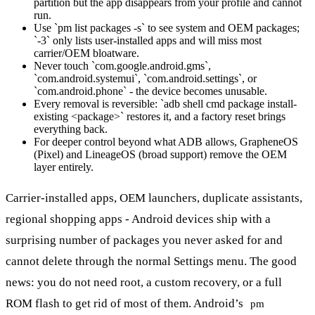
partition but the app disappears from your profile and cannot
run.
Use `pm list packages -s` to see system and OEM packages;
`-3` only lists user-installed apps and will miss most
carrier/OEM bloatware.
Never touch `com.google.android.gms`,
`com.android.systemui`, `com.android.settings`, or
`com.android.phone` - the device becomes unusable.
Every removal is reversible: `adb shell cmd package install-
existing <package>` restores it, and a factory reset brings
everything back.
For deeper control beyond what ADB allows, GrapheneOS
(Pixel) and LineageOS (broad support) remove the OEM
layer entirely.
Carrier-installed apps, OEM launchers, duplicate assistants,
regional shopping apps - Android devices ship with a
surprising number of packages you never asked for and
cannot delete through the normal Settings menu. The good
news: you do not need root, a custom recovery, or a full
ROM flash to get rid of most of them. Android’s
pm