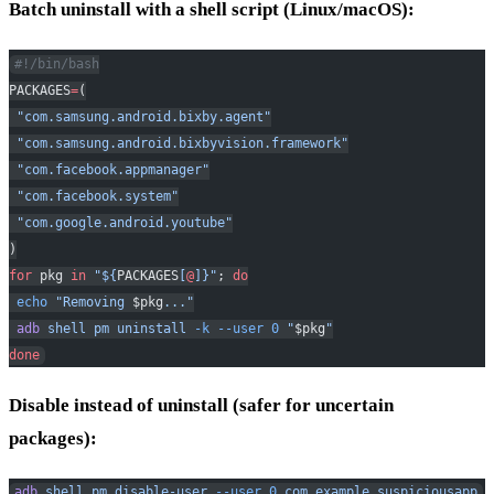
Batch uninstall with a shell script (Linux/macOS):
#!/bin/bash
PACKAGES
=
(
 "com.samsung.android.bixby.agent"
 "com.samsung.android.bixbyvision.framework"
 "com.facebook.appmanager"
 "com.facebook.system"
 "com.google.android.youtube"
)
for
 pkg 
in
 "${
PACKAGES
[
@
]}"
; 
do
 echo
 "Removing 
$pkg
..."
 adb
 shell
 pm
 uninstall
 -k
 --user
 0
 "
$pkg
"
done
Disable instead of uninstall (safer for uncertain
packages):
adb
 shell
 pm
 disable-user
 --user
 0
 com.example.suspiciousapp