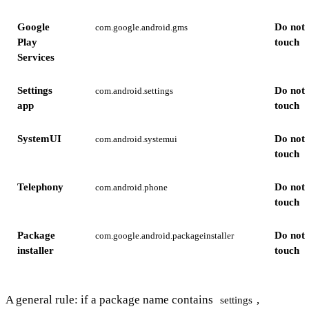
Google
Do not
com.google.android.gms
Play
touch
Services
Settings
Do not
com.android.settings
app
touch
SystemUI
Do not
com.android.systemui
touch
Telephony
Do not
com.android.phone
touch
Package
Do not
com.google.android.packageinstaller
installer
touch
A general rule: if a package name contains
,
settings