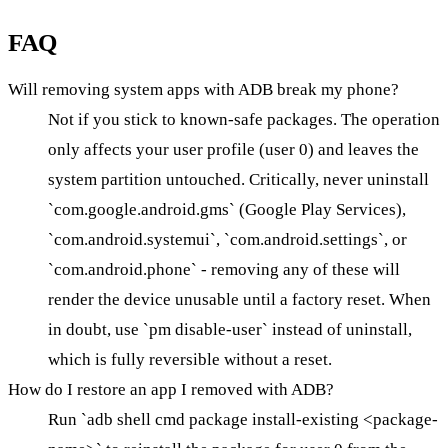
FAQ
Will removing system apps with ADB break my phone?
Not if you stick to known-safe packages. The operation
only affects your user profile (user 0) and leaves the
system partition untouched. Critically, never uninstall
`com.google.android.gms` (Google Play Services),
`com.android.systemui`, `com.android.settings`, or
`com.android.phone` - removing any of these will
render the device unusable until a factory reset. When
in doubt, use `pm disable-user` instead of uninstall,
which is fully reversible without a reset.
How do I restore an app I removed with ADB?
Run `adb shell cmd package install-existing <package-