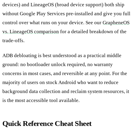
devices) and LineageOS (broad device support) both ship
without Google Play Services pre-installed and give you full
control over what runs on your device. See our
GrapheneOS
vs. LineageOS comparison
for a detailed breakdown of the
trade-offs.
ADB debloating is best understood as a practical middle
ground: no bootloader unlock required, no warranty
concerns in most cases, and reversible at any point. For the
majority of users on stock Android who want to reduce
background data collection and reclaim system resources, it
is the most accessible tool available.
Quick Reference Cheat Sheet