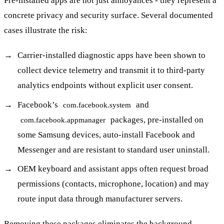
Pre-installed apps are not just annoyances - they represent a
concrete privacy and security surface. Several documented
cases illustrate the risk:
Carrier-installed diagnostic apps have been shown to
collect device telemetry and transmit it to third-party
analytics endpoints without explicit user consent.
Facebook’s
and
com.facebook.system
packages, pre-installed on
com.facebook.appmanager
some Samsung devices, auto-install Facebook and
Messenger and are resistant to standard user uninstall.
OEM keyboard and assistant apps often request broad
permissions (contacts, microphone, location) and may
route input data through manufacturer servers.
Removing these packages eliminates the background