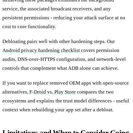
service, the associated broadcast receivers, and any
persistent permissions - reducing your attack surface at no
cost to core functionality.
Debloating pairs well with other hardening steps. Our
Android privacy hardening checklist
covers permission
audits, DNS-over-HTTPS configuration, and network-level
controls that complement what ADB alone can achieve.
If you want to replace removed OEM apps with open-source
alternatives,
F-Droid vs. Play Store
compares the two
ecosystems and explains the trust model differences - useful
context when rebuilding your app set after a debloat.
Limitations and When to Consider Going