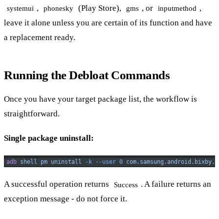
,
(Play Store),
, or
,
systemui
phonesky
gms
inputmethod
leave it alone unless you are certain of its function and have
a replacement ready.
Running the Debloat Commands
Once you have your target package list, the workflow is
straightforward.
Single package uninstall:
adb
 shell
 pm
 uninstall
 -k
 --user
 0
 com.samsung.android.bixby.a
A successful operation returns
. A failure returns an
Success
exception message - do not force it.