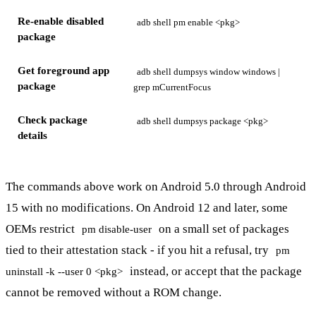
Re-enable disabled
adb shell pm enable <pkg>
package
Get foreground app
adb shell dumpsys window windows |
package
grep mCurrentFocus
Check package
adb shell dumpsys package <pkg>
details
The commands above work on Android 5.0 through Android
15 with no modifications. On Android 12 and later, some
OEMs restrict
on a small set of packages
pm disable-user
tied to their attestation stack - if you hit a refusal, try
pm
instead, or accept that the package
uninstall -k --user 0 <pkg>
cannot be removed without a ROM change.