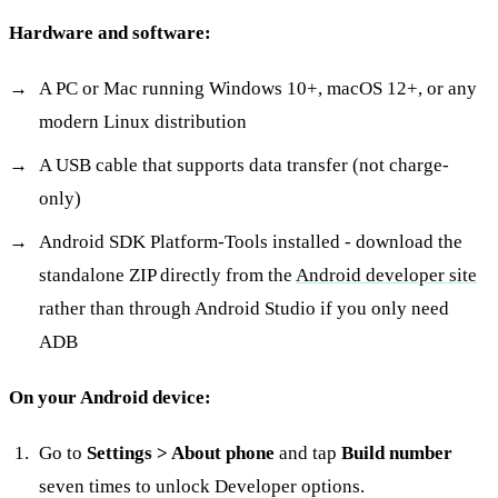
Hardware and software:
A PC or Mac running Windows 10+, macOS 12+, or any
modern Linux distribution
A USB cable that supports data transfer (not charge-
only)
Android SDK Platform-Tools installed - download the
standalone ZIP directly from the
Android developer site
rather than through Android Studio if you only need
ADB
On your Android device:
Go to
Settings > About phone
and tap
Build number
seven times to unlock Developer options.