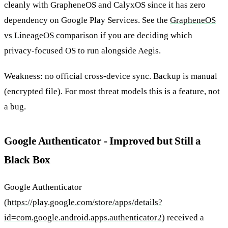
cleanly with GrapheneOS and CalyxOS since it has zero
dependency on Google Play Services. See the
GrapheneOS
vs LineageOS comparison
if you are deciding which
privacy-focused OS to run alongside Aegis.
Weakness: no official cross-device sync. Backup is manual
(encrypted file). For most threat models this is a feature, not
a bug.
Google Authenticator - Improved but Still a
Black Box
Google Authenticator
(
https://play.google.com/store/apps/details?
id=com.google.android.apps.authenticator2
) received a