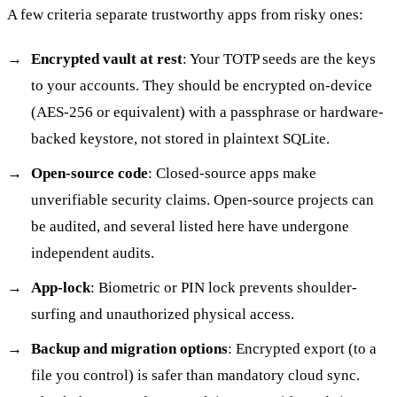
A few criteria separate trustworthy apps from risky ones:
Encrypted vault at rest
: Your TOTP seeds are the keys
to your accounts. They should be encrypted on-device
(AES-256 or equivalent) with a passphrase or hardware-
backed keystore, not stored in plaintext SQLite.
Open-source code
: Closed-source apps make
unverifiable security claims. Open-source projects can
be audited, and several listed here have undergone
independent audits.
App-lock
: Biometric or PIN lock prevents shoulder-
surfing and unauthorized physical access.
Backup and migration options
: Encrypted export (to a
file you control) is safer than mandatory cloud sync.