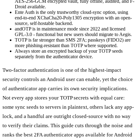
AES-256-GCM encrypted vault, fully offline, audited, and F-
Droid available.
Ente Auth is the only trustworthy cloud-sync option, using
end-to-end XChaCha20-Poly1305 encryption with an open-
source, self-hostable backend.
andOTP is in maintenance mode since 2022 and licensed
GPL-3.0 - functional but new users should migrate to Aegis.
TOTP is far stronger than SMS 2FA; passkeys (FIDO2) are
more phishing-resistant than TOTP where supported.
Always store an encrypted backup of your TOTP seeds
separately from the authenticator device.
Two-factor authentication is one of the highest-impact
security controls an Android user can enable, yet the choice
of authenticator app carries its own security implications.
Not every app stores your TOTP secrets with equal care:
some sync seeds to servers in plaintext, others lack any app-
lock, and a handful are outright closed-source with no way
to verify their claims. This guide cuts through the noise and
ranks the best 2FA authenticator apps available for Android