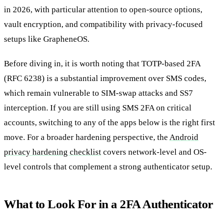
in 2026, with particular attention to open-source options,
vault encryption, and compatibility with privacy-focused
setups like GrapheneOS.
Before diving in, it is worth noting that TOTP-based 2FA
(RFC 6238) is a substantial improvement over SMS codes,
which remain vulnerable to SIM-swap attacks and SS7
interception. If you are still using SMS 2FA on critical
accounts, switching to any of the apps below is the right first
move. For a broader hardening perspective, the
Android
privacy hardening checklist
covers network-level and OS-
level controls that complement a strong authenticator setup.
What to Look For in a 2FA Authenticator