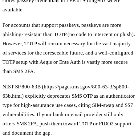
stores passkey credentials in TEE or StrongBox where
available.
For accounts that support passkeys, passkeys are more
phishing-resistant than TOTP (no code to intercept or phish).
However, TOTP will remain necessary for the vast majority
of services for the foreseeable future, and a well-configured
TOTP setup with Aegis or Ente Auth is vastly more secure
than SMS 2FA.
NIST SP 800-63B (
https://pages.nist.gov/800-63-3/sp800-
63b.html
) explicitly deprecates SMS OTP as an authenticator
type for high-assurance use cases, citing SIM-swap and SS7
vulnerabilities. If your bank or email provider still only
offers SMS 2FA, push them toward TOTP or FIDO2 support -
and document the gap.