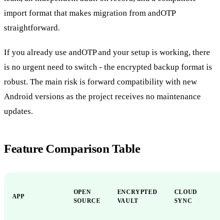
import format that makes migration from andOTP
straightforward.
If you already use andOTP and your setup is working, there
is no urgent need to switch - the encrypted backup format is
robust. The main risk is forward compatibility with new
Android versions as the project receives no maintenance
updates.
Feature Comparison Table
OPEN
ENCRYPTED
CLOUD
APP
SOURCE
VAULT
SYNC