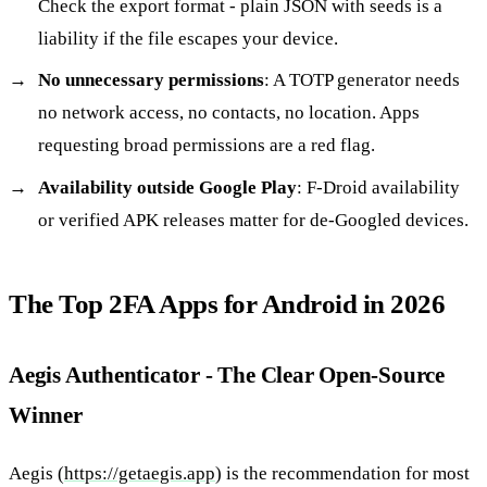
Check the export format - plain JSON with seeds is a
liability if the file escapes your device.
No unnecessary permissions
: A TOTP generator needs
no network access, no contacts, no location. Apps
requesting broad permissions are a red flag.
Availability outside Google Play
: F-Droid availability
or verified APK releases matter for de-Googled devices.
The Top 2FA Apps for Android in 2026
Aegis Authenticator - The Clear Open-Source
Winner
Aegis (
https://getaegis.app
) is the recommendation for most