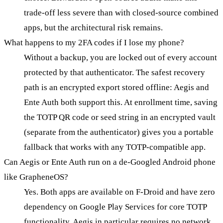
trade-off less severe than with closed-source combined
apps, but the architectural risk remains.
What happens to my 2FA codes if I lose my phone?
Without a backup, you are locked out of every account
protected by that authenticator. The safest recovery
path is an encrypted export stored offline: Aegis and
Ente Auth both support this. At enrollment time, saving
the TOTP QR code or seed string in an encrypted vault
(separate from the authenticator) gives you a portable
fallback that works with any TOTP-compatible app.
Can Aegis or Ente Auth run on a de-Googled Android phone
like GrapheneOS?
Yes. Both apps are available on F-Droid and have zero
dependency on Google Play Services for core TOTP
functionality. Aegis in particular requires no network