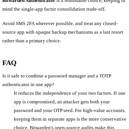
Bitwarden Authenticator
is a reasonable choice, keeping in
mind the single-app factor consolidation trade-off.
Avoid SMS 2FA wherever possible, and treat any closed-
source app with opaque backup mechanisms as a last resort
rather than a primary choice.
FAQ
Is it safe to combine a password manager and a TOTP
authenticator in one app?
It reduces the independence of your two factors. If one
app is compromised, an attacker gets both your
password and your OTP seed. For high-value accounts,
keeping them in separate apps is the more conservative
choice. Bitwarden's open-source audits make this