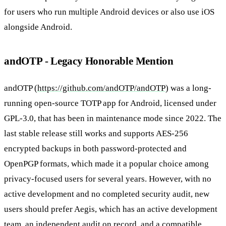
for users who run multiple Android devices or also use iOS
alongside Android.
andOTP - Legacy Honorable Mention
andOTP (
https://github.com/andOTP/andOTP
) was a long-
running open-source TOTP app for Android, licensed under
GPL-3.0, that has been in maintenance mode since 2022. The
last stable release still works and supports AES-256
encrypted backups in both password-protected and
OpenPGP formats, which made it a popular choice among
privacy-focused users for several years. However, with no
active development and no completed security audit, new
users should prefer Aegis, which has an active development
team, an independent audit on record, and a compatible