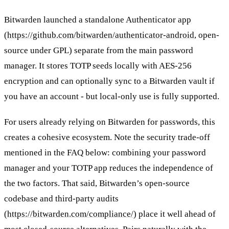
Bitwarden launched a standalone Authenticator app
(
https://github.com/bitwarden/authenticator-android
, open-
source under GPL) separate from the main password
manager. It stores TOTP seeds locally with AES-256
encryption and can optionally sync to a Bitwarden vault if
you have an account - but local-only use is fully supported.
For users already relying on Bitwarden for passwords, this
creates a cohesive ecosystem. Note the security trade-off
mentioned in the FAQ below: combining your password
manager and your TOTP app reduces the independence of
the two factors. That said, Bitwarden’s open-source
codebase and third-party audits
(
https://bitwarden.com/compliance/
) place it well ahead of