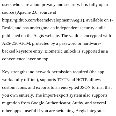
users who care about privacy and security. It is fully open-
source (Apache 2.0, source at
https://github.com/beemdevelopment/Aegis
), available on F-
Droid, and has undergone an independent security audit
published on the Aegis website. The vault is encrypted with
AES-256-GCM, protected by a password or hardware-
backed keystore entry. Biometric unlock is supported as a
convenience layer on top.
Key strengths: no network permission required (the app
works fully offline), supports TOTP and HOTP, allows
custom icons, and exports to an encrypted JSON format that
you own entirely. The import/export system also supports
migration from Google Authenticator, Authy, and several
other apps - useful if you are switching. Aegis integrates