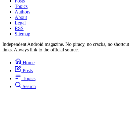
Posts
Topics
Authors
About
Legal
RSS
Sitemap
Independent Android magazine. No piracy, no cracks, no shortcut
links. Always link to the official source.
Home
Posts
Topics
Search