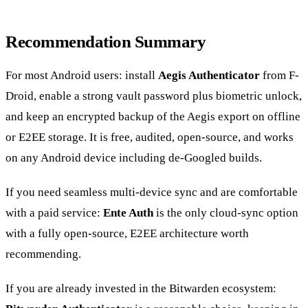
Recommendation Summary
For most Android users: install
Aegis Authenticator
from F-
Droid, enable a strong vault password plus biometric unlock,
and keep an encrypted backup of the Aegis export on offline
or E2EE storage. It is free, audited, open-source, and works
on any Android device including de-Googled builds.
If you need seamless multi-device sync and are comfortable
with a paid service:
Ente Auth
is the only cloud-sync option
with a fully open-source, E2EE architecture worth
recommending.
If you are already invested in the Bitwarden ecosystem: