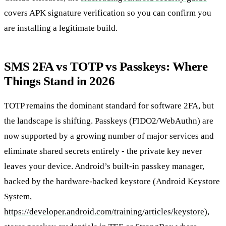
covers APK signature verification so you can confirm you
are installing a legitimate build.
SMS 2FA vs TOTP vs Passkeys: Where
Things Stand in 2026
TOTP remains the dominant standard for software 2FA, but
the landscape is shifting. Passkeys (FIDO2/WebAuthn) are
now supported by a growing number of major services and
eliminate shared secrets entirely - the private key never
leaves your device. Android’s built-in passkey manager,
backed by the hardware-backed keystore (Android Keystore
System,
https://developer.android.com/training/articles/keystore
),