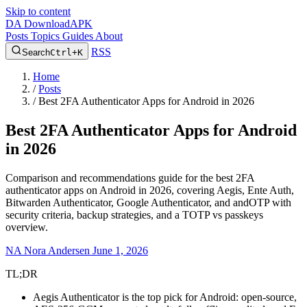
Skip to content
DA
DownloadAPK
Posts
Topics
Guides
About
RSS
Search
Ctrl+K
Home
/
Posts
/
Best 2FA Authenticator Apps for Android in 2026
Best 2FA Authenticator Apps for Android
in 2026
Comparison and recommendations guide for the best 2FA
authenticator apps on Android in 2026, covering Aegis, Ente Auth,
Bitwarden Authenticator, Google Authenticator, and andOTP with
security criteria, backup strategies, and a TOTP vs passkeys
overview.
NA
Nora Andersen
June 1, 2026
TL;DR
Aegis Authenticator is the top pick for Android: open-source,