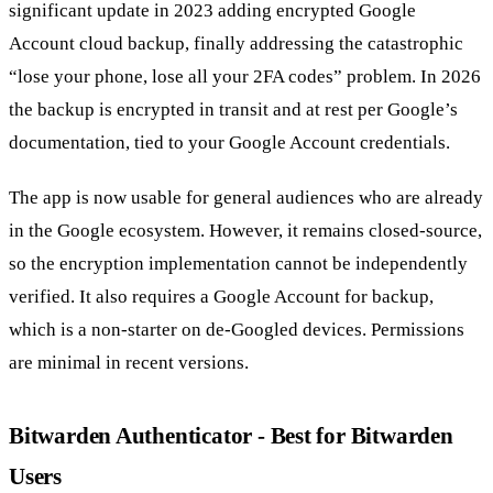
significant update in 2023 adding encrypted Google
Account cloud backup, finally addressing the catastrophic
“lose your phone, lose all your 2FA codes” problem. In 2026
the backup is encrypted in transit and at rest per Google’s
documentation, tied to your Google Account credentials.
The app is now usable for general audiences who are already
in the Google ecosystem. However, it remains closed-source,
so the encryption implementation cannot be independently
verified. It also requires a Google Account for backup,
which is a non-starter on de-Googled devices. Permissions
are minimal in recent versions.
Bitwarden Authenticator - Best for Bitwarden
Users