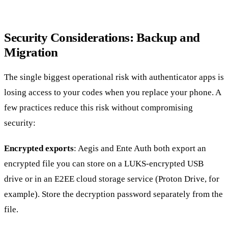
Security Considerations: Backup and
Migration
The single biggest operational risk with authenticator apps is
losing access to your codes when you replace your phone. A
few practices reduce this risk without compromising
security:
Encrypted exports
: Aegis and Ente Auth both export an
encrypted file you can store on a LUKS-encrypted USB
drive or in an E2EE cloud storage service (Proton Drive, for
example). Store the decryption password separately from the
file.