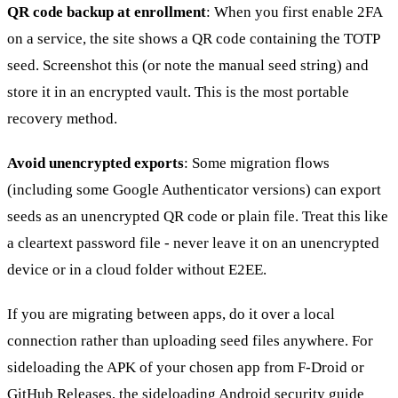
QR code backup at enrollment
: When you first enable 2FA
on a service, the site shows a QR code containing the TOTP
seed. Screenshot this (or note the manual seed string) and
store it in an encrypted vault. This is the most portable
recovery method.
Avoid unencrypted exports
: Some migration flows
(including some Google Authenticator versions) can export
seeds as an unencrypted QR code or plain file. Treat this like
a cleartext password file - never leave it on an unencrypted
device or in a cloud folder without E2EE.
If you are migrating between apps, do it over a local
connection rather than uploading seed files anywhere. For
sideloading the APK of your chosen app from F-Droid or
GitHub Releases, the
sideloading Android security guide