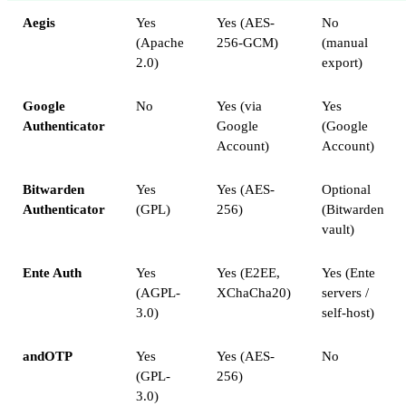
Aegis
Yes
Yes (AES-
No
(Apache
256-GCM)
(manual
2.0)
export)
Google
No
Yes (via
Yes
Authenticator
Google
(Google
Account)
Account)
Bitwarden
Yes
Yes (AES-
Optional
Authenticator
(GPL)
256)
(Bitwarden
vault)
Ente Auth
Yes
Yes (E2EE,
Yes (Ente
(AGPL-
XChaCha20)
servers /
3.0)
self-host)
andOTP
Yes
Yes (AES-
No
(GPL-
256)
3.0)