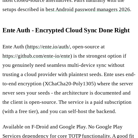
most closed-source alternatives. Pairs naturally with the
setups described in
best Android password managers 2026
.
Ente Auth - Encrypted Cloud Sync Done Right
Ente Auth (
https://ente.io/auth/
, open-source at
https://github.com/ente-io/ente
) is the strongest option if
you genuinely need seamless multi-device sync without
trusting a cloud provider with plaintext seeds. Ente uses end-
to-end encryption (XChaCha20-Poly1305) where the server
never sees your seeds - the architecture is documented and
the client is open-source. The service is a paid subscription
(with a free tier), and you can self-host the backend.
Available on F-Droid and Google Play. No Google Play
Services dependency for core TOTP functionality. A good fit