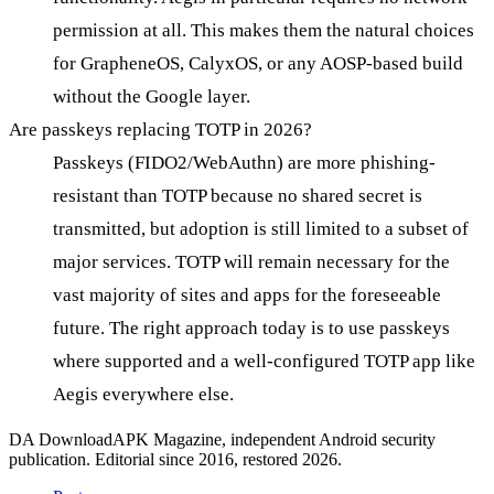
permission at all. This makes them the natural choices
for GrapheneOS, CalyxOS, or any AOSP-based build
without the Google layer.
Are passkeys replacing TOTP in 2026?
Passkeys (FIDO2/WebAuthn) are more phishing-
resistant than TOTP because no shared secret is
transmitted, but adoption is still limited to a subset of
major services. TOTP will remain necessary for the
vast majority of sites and apps for the foreseeable
future. The right approach today is to use passkeys
where supported and a well-configured TOTP app like
Aegis everywhere else.
DA
DownloadAPK Magazine, independent Android security
publication. Editorial since 2016, restored 2026.